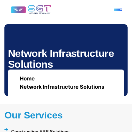
N
e
t
w
o
r
k
I
n
f
r
a
s
t
r
u
c
t
u
r
e
S
o
l
u
t
i
o
n
s
Home
Network Infrastructure Solutions
Our Services
Construction ERP Solutions