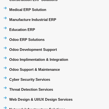
Medical ERP Solution
Manufacture Industrial ERP
Education ERP
Odoo ERP Solutions
Odoo Development Support
Odoo Implimentation & Integration
Odoo Support & Maintenance
Cyber Security Services
Threat Detection Services
Web Design & UI/UX Design Services