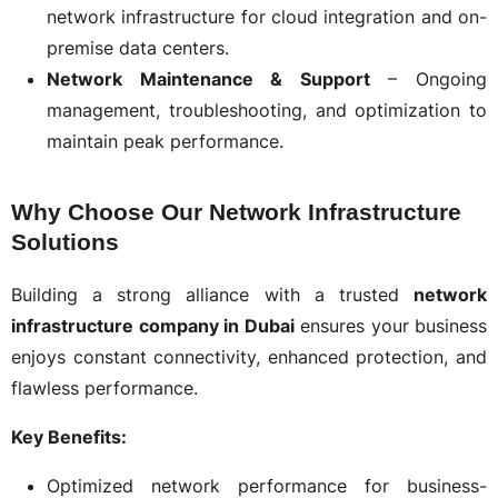
network infrastructure for cloud integration and on-
premise data centers.
Network Maintenance & Support
– Ongoing
management, troubleshooting, and optimization to
maintain peak performance.
Why Choose Our Network Infrastructure
Solutions
Building a strong alliance with a trusted
network
infrastructure company in Dubai
ensures your business
enjoys constant connectivity, enhanced protection, and
flawless performance.
Key Benefits:
Optimized network performance for business-