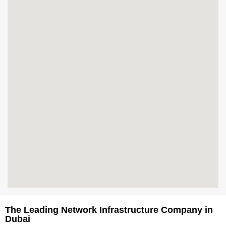
The Leading Network Infrastructure Company in
Dubai