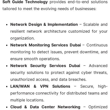
Soft Guide Technology
provides end-to-end solutions
tailored to meet the evolving needs of businesses:
Network Design & Implementation
– Scalable and
resilient network architecture customized for your
organization.
Network Monitoring Services Dubai
– Continuous
monitoring to detect issues, prevent downtime, and
ensure smooth operations.
Network Security Services Dubai
– Advanced
security solutions to protect against cyber threats,
unauthorized access, and data breaches.
LAN/WAN & VPN Solutions
– Secure, high-
performance connectivity for distributed teams and
multiple locations.
Cloud & Data Center Networking
– Optimized