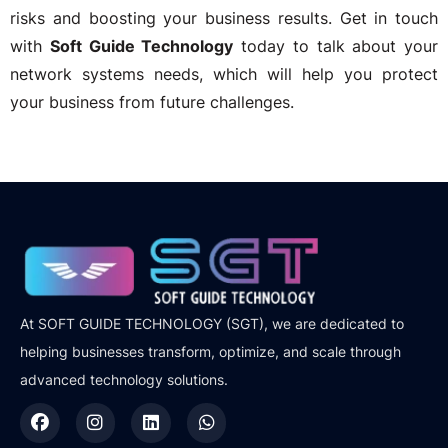
risks and boosting your business results. Get in touch
with
Soft Guide Technology
today to talk about your
network systems needs, which will help you protect
your business from future challenges.
At SOFT GUIDE TECHNOLOGY (SGT), we are dedicated to
helping businesses transform, optimize, and scale through
advanced technology solutions.