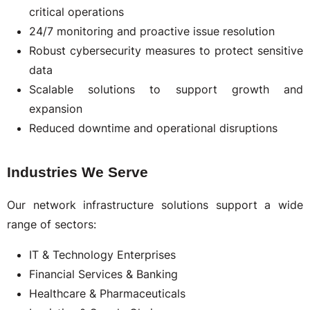
critical operations
24/7 monitoring and proactive issue resolution
Robust cybersecurity measures to protect sensitive
data
Scalable solutions to support growth and
expansion
Reduced downtime and operational disruptions
Industries We Serve
Our network infrastructure solutions support a wide
range of sectors:
IT & Technology Enterprises
Financial Services & Banking
Healthcare & Pharmaceuticals