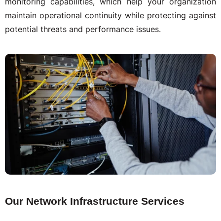
monitoring capabilities, which help your organization
maintain operational continuity while protecting against
potential threats and performance issues.
Our Network Infrastructure Services