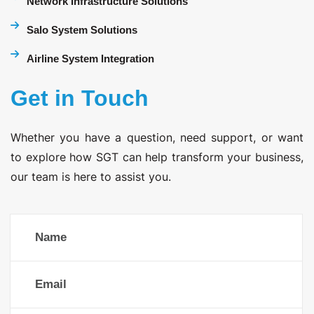
Network Infrastructure Solutions
Salo System Solutions
Airline System Integration
Get in Touch
Whether you have a question, need support, or want
to explore how SGT can help transform your business,
our team is here to assist you.