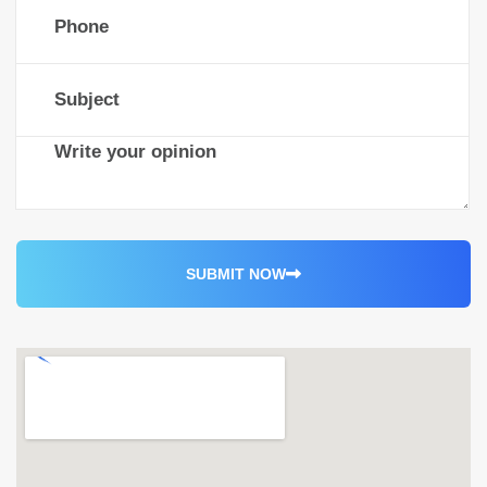
S
U
B
M
I
T
N
O
W