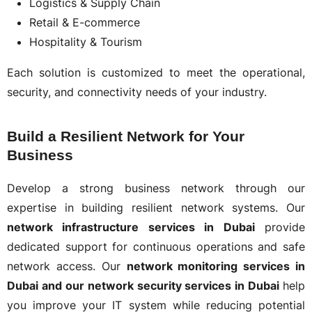
Logistics & Supply Chain
Retail & E-commerce
Hospitality & Tourism
Each solution is customized to meet the operational,
security, and connectivity needs of your industry.
Build a Resilient Network for Your
Business
Develop a strong business network through our
expertise in building resilient network systems. Our
network infrastructure services in Dubai
provide
dedicated support for continuous operations and safe
network access. Our
network monitoring services in
Dubai and our network security services in Dubai
help
you improve your IT system while reducing potential