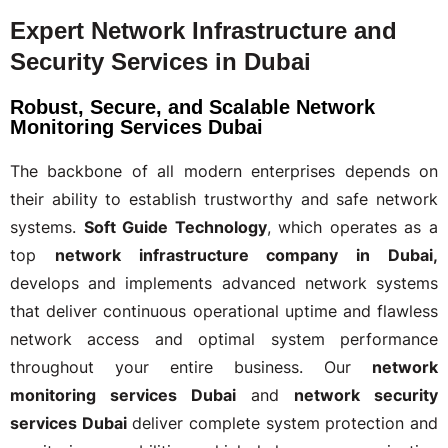
Expert Network Infrastructure and
Security Services in Dubai
Robust, Secure, and Scalable Network
Monitoring Services Dubai
The backbone of all modern enterprises depends on
their ability to establish trustworthy and safe network
systems.
Soft Guide Technology
, which operates as a
top
network infrastructure company in Dubai,
develops and implements advanced network systems
that deliver continuous operational uptime and flawless
network access and optimal system performance
throughout your entire business. Our
network
monitoring services Dubai
and
network security
services Dubai
deliver complete system protection and