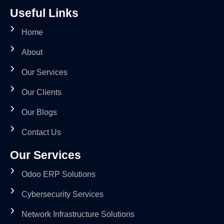
Useful Links
Home
About
Our Services
Our Clients
Our Blogs
Contact Us
Our Services
Odoo ERP Solutions
Cybersecurity Services
Network Infrastructure Solutions